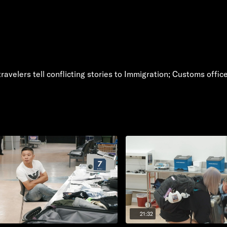
velers tell conflicting stories to Immigration; Customs officer 
21:32