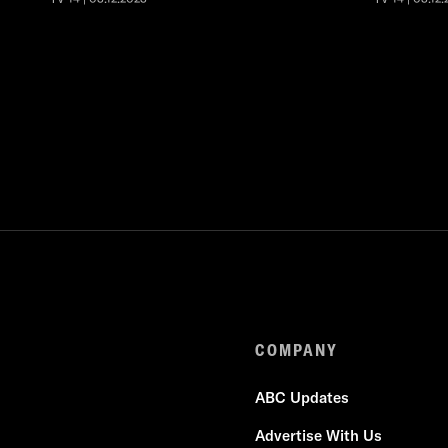
COMPANY
ABC Updates
Advertise With Us