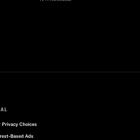
GAL
r Privacy Choices
erest-Based Ads