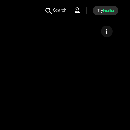
Search
Try