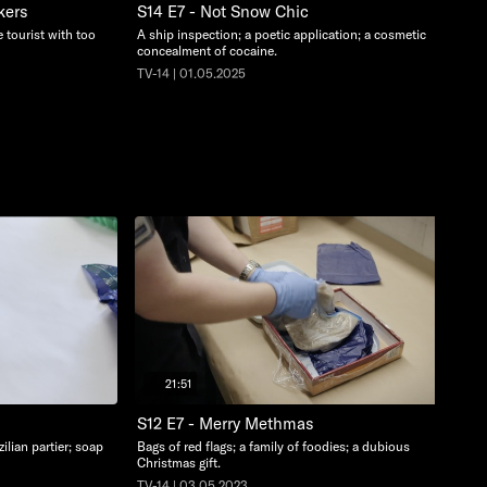
kers
S14 E7 - Not Snow Chic
 tourist with too
A ship inspection; a poetic application; a cosmetic
concealment of cocaine.
TV-14 | 01.05.2025
21:51
S12 E7 - Merry Methmas
ilian partier; soap
Bags of red flags; a family of foodies; a dubious
Christmas gift.
TV-14 | 03.05.2023