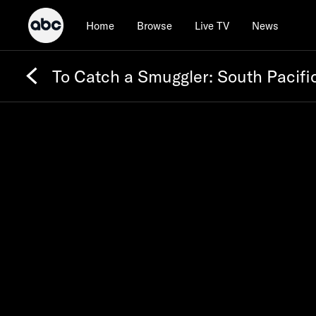
Home
Browse
Live TV
News
To Catch a Smuggler: South Pacifi