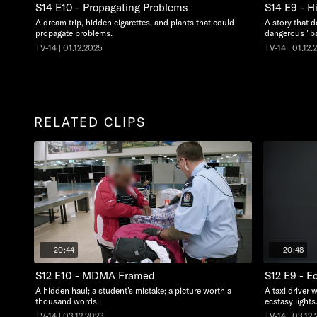
S14 E10 - Propagating Problems
S14 E9 - H
A dream trip, hidden cigarettes, and plants that could
A story that d
propagate problems.
dangerous "ba
TV-14 | 01.12.2025
TV-14 | 01.12.
RELATED CLIPS
20:44
20:48
S12 E10 - MDMA Framed
S12 E9 - E
A hidden haul; a student's mistake; a picture worth a
A taxi driver w
thousand words.
ecstasy lights
TV-14 | 03.12.2023
TV-14 | 03.12