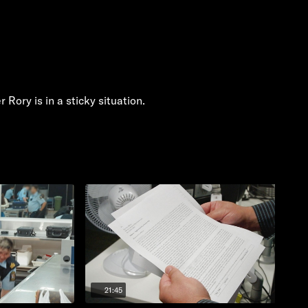
Rory is in a sticky situation.
21:45