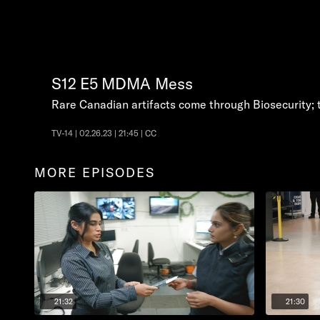
S12
E5
MDMA Mess
Rare Canadian artifacts come through Biosecurity; tra
TV-14 | 02.26.23 | 21:45 | CC
MORE EPISODES
21:32
21:30