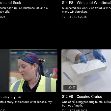
ide and Seek
S14 E8 - Wine and Windbrea
oesn't add up, a Christmas rat, and a
Suspected sex work visa fraud; a wine
by gift."
many windbreakers.
2025
TV-14 | 01.05.2025
20:57
cstasy Lights
S12 E8 - Cocaine Cruise
ith a story; triple trouble for Biosecurity;
One of NZ's biggest drug busts; a Braz
.
bottles of meth.
.2023
TV-14 | 03.05.2023