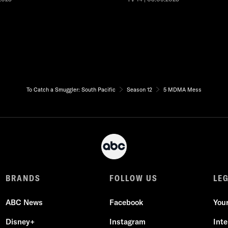
To Catch a Smuggler: South Pacific
Season 12
5 MDMA Mess
BRANDS
FOLLOW US
LE
ABC News
Facebook
You
Disney+
Instagram
Int