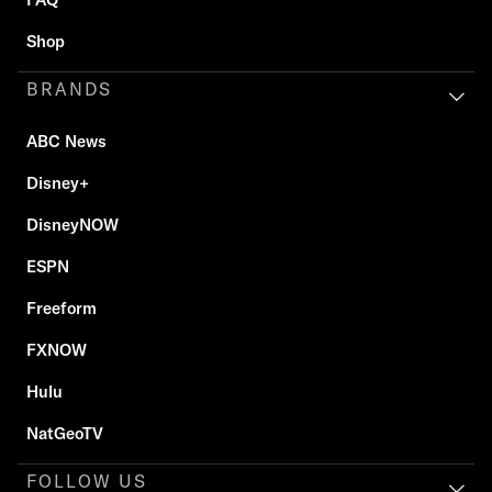
Shop
BRANDS
ABC News
Disney+
DisneyNOW
ESPN
Freeform
FXNOW
Hulu
NatGeoTV
FOLLOW US