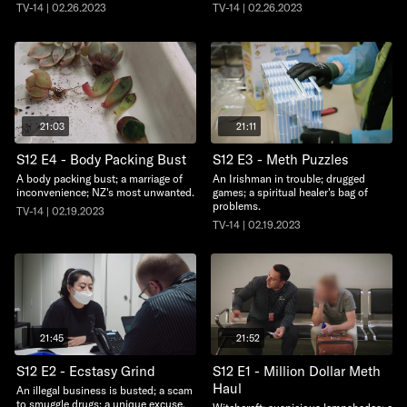
TV-14 | 02.26.2023
TV-14 | 02.26.2023
21:03
21:11
S12 E4 - Body Packing Bust
S12 E3 - Meth Puzzles
A body packing bust; a marriage of
An Irishman in trouble; drugged
inconvenience; NZ's most unwanted.
games; a spiritual healer's bag of
problems.
TV-14 | 02.19.2023
TV-14 | 02.19.2023
21:45
21:52
S12 E2 - Ecstasy Grind
S12 E1 - Million Dollar Meth
Haul
An illegal business is busted; a scam
to smuggle drugs; a unique excuse.