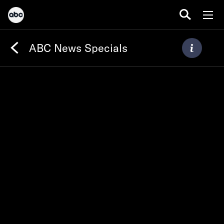
ABC News Specials