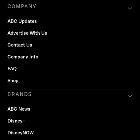
COMPANY
ABC Updates
Advertise With Us
Contact Us
Company Info
FAQ
Shop
BRANDS
ABC News
Disney+
DisneyNOW