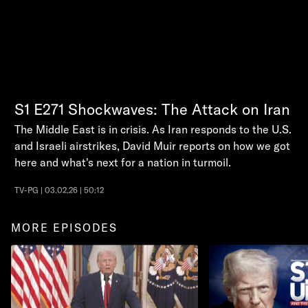
S1
E271
Shockwaves: The Attack on Iran
The Middle East is in crisis. As Iran responds to the U.S.
and Israeli airstrikes, David Muir reports on how we got
here and what's next for a nation in turmoil.
TV-PG | 03.02.26 | 50:12
MORE EPISODES