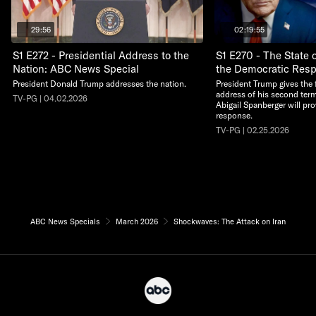
29:56
02:19:55
S1 E272 - Presidential Address to the
S1 E270 - The State 
Nation: ABC News Special
the Democratic Res
President Donald Trump addresses the nation.
President Trump gives the f
address of his second term
TV-PG | 04.02.2026
Abigail Spanberger will pr
response.
TV-PG | 02.25.2026
ABC News Specials
March 2026
Shockwaves: The Attack on Iran