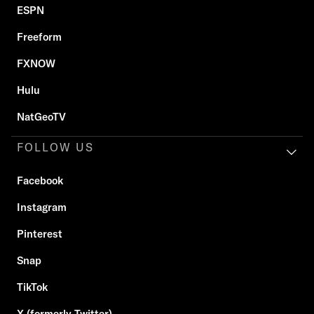
ESPN
Freeform
FXNOW
Hulu
NatGeoTV
FOLLOW US
Facebook
Instagram
Pinterest
Snap
TikTok
X (formerly Twitter)