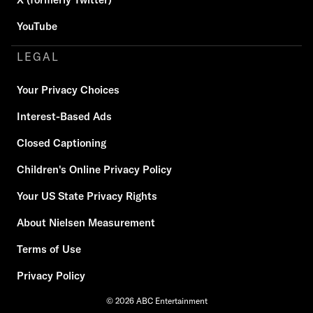
YouTube
LEGAL
Your Privacy Choices
Interest-Based Ads
Closed Captioning
Children's Online Privacy Policy
Your US State Privacy Rights
About Nielsen Measurement
Terms of Use
Privacy Policy
© 2026 ABC Entertainment