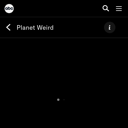
Planet Weird