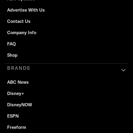
Advertise With Us
Contact Us
Company Info
FAQ
Shop
BRANDS
ABC News
Disney+
DisneyNOW
ESPN
Freeform