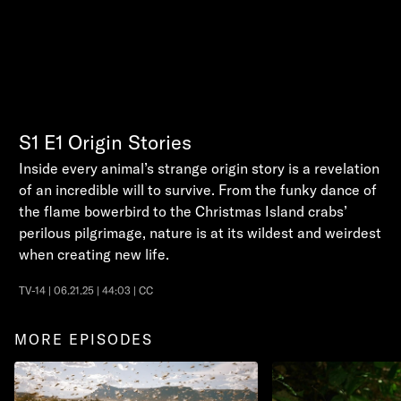
S1
E1
Origin Stories
Inside every animal’s strange origin story is a revelation
of an incredible will to survive. From the funky dance of
the flame bowerbird to the Christmas Island crabs’
perilous pilgrimage, nature is at its wildest and weirdest
when creating new life.
TV-14 | 06.21.25 | 44:03 | CC
MORE EPISODES