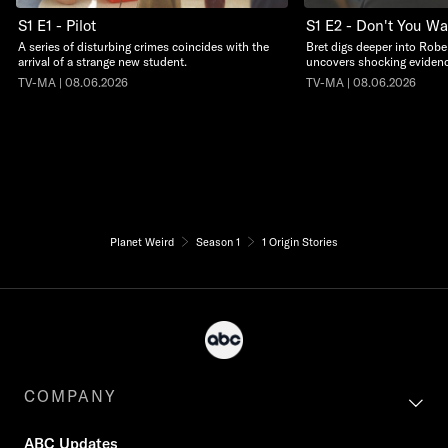
S1 E1 - Pilot
S1 E2 - Don't You W
A series of disturbing crimes coincides with the
Bret digs deeper into Robe
arrival of a strange new student.
uncovers shocking evidenc
TV-MA | 08.06.2026
TV-MA | 08.06.2026
Planet Weird
Season 1
1 Origin Stories
COMPANY
ABC Updates