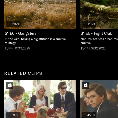
44:03
44:03
S1 E6 - Gangsters
S1 E5 - Fight Club
In the wild, having a big attitude is a survival
Natures’ fearless creatures 
strategy.
survive.
TV-14 | 07.19.2025
TV-14 | 07.12.2025
RELATED CLIPS
53:03
45:02