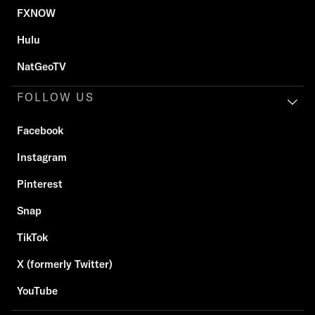
FXNOW
Hulu
NatGeoTV
FOLLOW US
Facebook
Instagram
Pinterest
Snap
TikTok
X (formerly Twitter)
YouTube