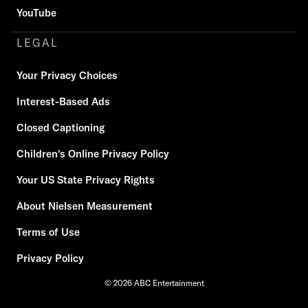
YouTube
LEGAL
Your Privacy Choices
Interest-Based Ads
Closed Captioning
Children's Online Privacy Policy
Your US State Privacy Rights
About Nielsen Measurement
Terms of Use
Privacy Policy
© 2026 ABC Entertainment