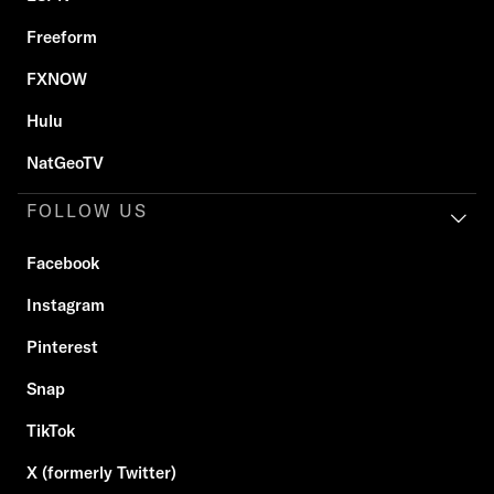
Freeform
FXNOW
Hulu
NatGeoTV
FOLLOW US
Facebook
Instagram
Pinterest
Snap
TikTok
X (formerly Twitter)