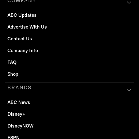
COMPANY
ABC Updates
Advertise With Us
Contact Us
Company Info
FAQ
Shop
BRANDS
ABC News
Disney+
DisneyNOW
ESPN