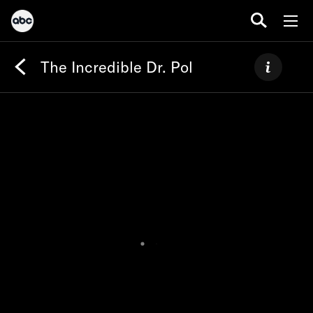
The Incredible Dr. Pol