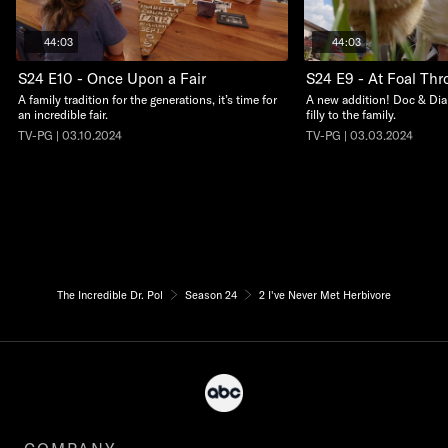
44:03
44:03
S24 E10 - Once Upon a Fair
S24 E9 - At Foal Thro
A family tradition for the generations, it’s time for
A new addition! Doc & Dia
an incredible fair.
filly to the family.
TV-PG | 03.10.2024
TV-PG | 03.03.2024
The Incredible Dr. Pol
Season 24
2 I've Never Met Herbivore