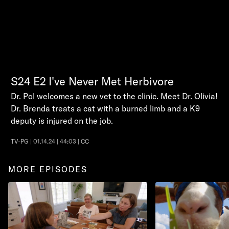
S24
E2
I've Never Met Herbivore
Dr. Pol welcomes a new vet to the clinic. Meet Dr. Olivia!
Dr. Brenda treats a cat with a burned limb and a K9
deputy is injured on the job.
TV-PG | 01.14.24 | 44:03 | CC
MORE EPISODES