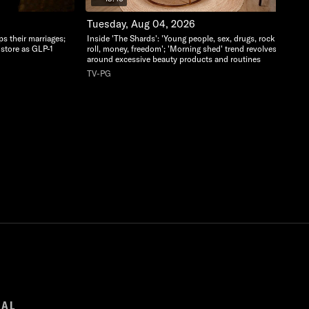
Tuesday, Aug 04, 2026
ps their marriages;
Inside 'The Shards': 'Young people, sex, drugs, rock and
-store as GLP-1
roll, money, freedom'; 'Morning shed' trend revolves
around excessive beauty products and routines
TV-PG
GAL