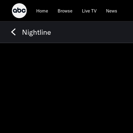
Home
Browse
Live TV
News
Nightline