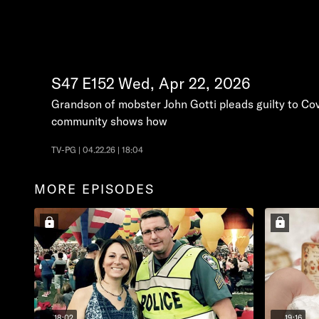
S47
E152
Wed, Apr 22, 2026
Grandson of mobster John Gotti pleads guilty to Cov
community shows how
TV-PG | 04.22.26 | 18:04
MORE EPISODES
18:02
19:16