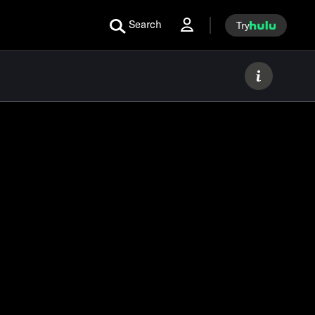
Search
Try