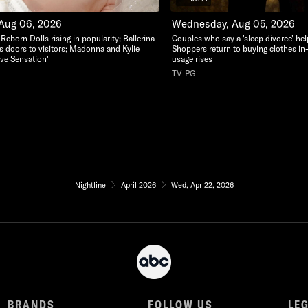
 Aug 06, 2026
Wednesday, Aug 05, 2026
c Reborn Dolls rising in popularity; Ballerina
Couples who say a 'sleep divorce' hel
s doors to visitors; Madonna and Kylie
Shoppers return to buying clothes in
ve Sensation'
usage rises
TV-PG
Nightline
April 2026
Wed, Apr 22, 2026
BRANDS
FOLLOW US
LE