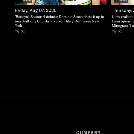
Friday, Aug 07, 2026
Thursday,
'Betrayal' Season 4 debuts; Dominic Sessa chefs it up in
Ultra-realisti
new Anthony Bourdain biopic; Hilary Duff takes New
Farm opens it
York
Minogue's 'Lo
TV-PG
TV-PG
COMPANY