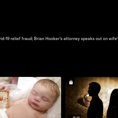
id-19 relief fraud; Brian Hooker's attorney speaks out on wif
18:44