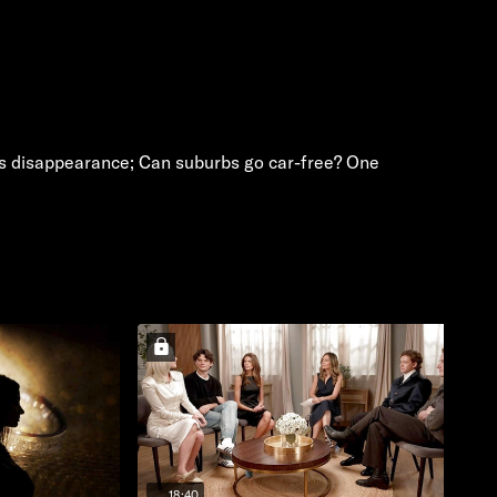
e's disappearance; Can suburbs go car-free? One
18:40