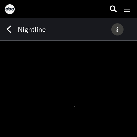
Nightline