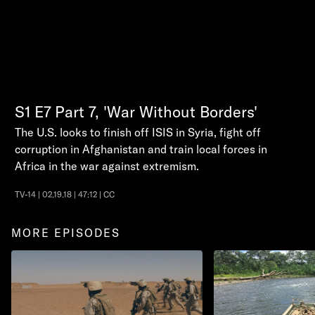
S1
E7
Part 7, 'War Without Borders'
The U.S. looks to finish off ISIS in Syria, fight off
corruption in Afghanistan and train local forces in
Africa in the war against extremism.
TV-14 | 02.19.18 | 47:12 | CC
MORE EPISODES