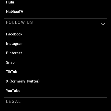
Hulu
NatGeoTV
FOLLOW US
Facebook
Instagram
Pinterest
Snap
TikTok
X (formerly Twitter)
YouTube
LEGAL