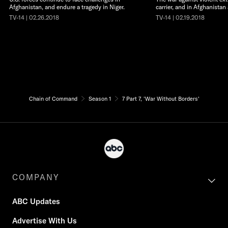
Afghanistan, and endure a tragedy in Niger.
carrier, and in Afghanistan
TV-14 | 02.26.2018
TV-14 | 02.19.2018
Chain of Command
Season 1
7 Part 7, 'War Without Borders'
COMPANY
ABC Updates
Advertise With Us