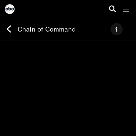
Chain of Command