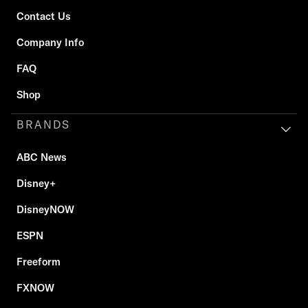
Contact Us
Company Info
FAQ
Shop
BRANDS
ABC News
Disney+
DisneyNOW
ESPN
Freeform
FXNOW