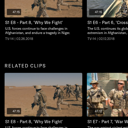
47:15
47:15
S1 E8 - Part 8, 'Why We Fight'
S1 E6 - Part 6, 'Cros
U.S. forces continue to face challenges in
The U.S. continues its glob
Afghanistan, and endure a tragedy in Niger.
extremism in Afghanistan,
TV-14 | 02.26.2018
TV-14 | 02.12.2018
RELATED CLIPS
47:15
47:12
S1 E8 - Part 8, 'Why We Fight'
S1 E7 - Part 7, 'War 
U.S. forces continue to face challenges in
The war against violent ext