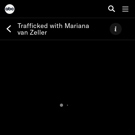
Trafficked with Mariana
van Zeller