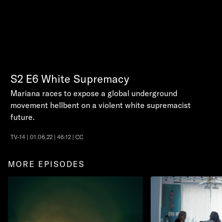
S2
E6
White Supremacy
Mariana races to expose a global underground
movement hellbent on a violent white supremacist
future.
TV-14 | 01.06.22 | 46:12 | CC
MORE EPISODES