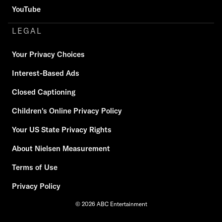
YouTube
LEGAL
Your Privacy Choices
Interest-Based Ads
Closed Captioning
Children's Online Privacy Policy
Your US State Privacy Rights
About Nielsen Measurement
Terms of Use
Privacy Policy
© 2026 ABC Entertainment