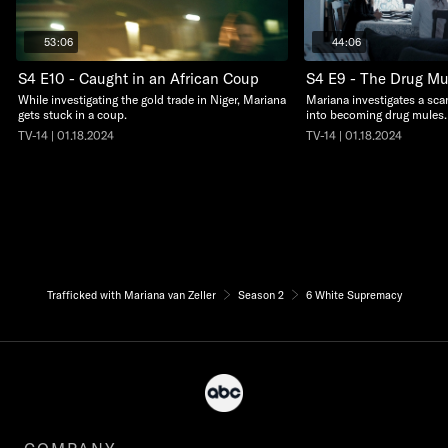
53:06
44:06
S4 E10 - Caught in an African Coup
S4 E9 - The Drug M
While investigating the gold trade in Niger, Mariana
Mariana investigates a scam
gets stuck in a coup.
into becoming drug mules.
TV-14 | 01.18.2024
TV-14 | 01.18.2024
Trafficked with Mariana van Zeller
Season 2
6 White Supremacy