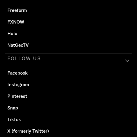
Freeform
FXNOW
Hulu
NatGeoTV
FOLLOW US
Facebook
Instagram
Pinterest
Snap
TikTok
X (formerly Twitter)