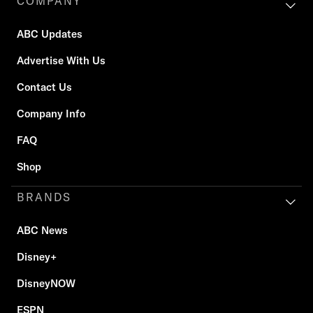
COMPANY
ABC Updates
Advertise With Us
Contact Us
Company Info
FAQ
Shop
BRANDS
ABC News
Disney+
DisneyNOW
ESPN