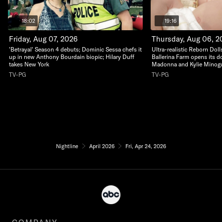
18:02
19:16
Friday, Aug 07, 2026
Thursday, Aug 06, 2
'Betrayal' Season 4 debuts; Dominic Sessa chefs it
Ultra-realistic Reborn Dolls
up in new Anthony Bourdain biopic; Hilary Duff
Ballerina Farm opens its do
takes New York
Madonna and Kylie Minogu
TV-PG
TV-PG
Nightline
April 2026
Fri, Apr 24, 2026