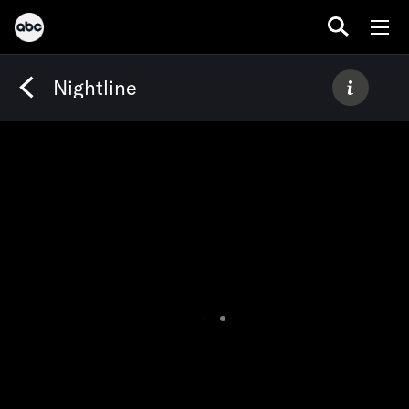
Nightline