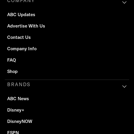
COMPANY
ABC Updates
Advertise With Us
Contact Us
Company Info
FAQ
Shop
BRANDS
ABC News
Disney+
DisneyNOW
ESPN