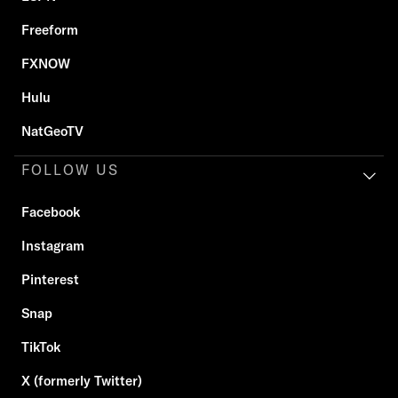
Freeform
FXNOW
Hulu
NatGeoTV
FOLLOW US
Facebook
Instagram
Pinterest
Snap
TikTok
X (formerly Twitter)