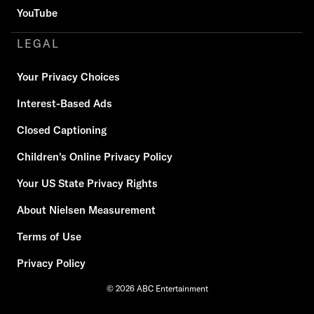
YouTube
LEGAL
Your Privacy Choices
Interest-Based Ads
Closed Captioning
Children's Online Privacy Policy
Your US State Privacy Rights
About Nielsen Measurement
Terms of Use
Privacy Policy
© 2026 ABC Entertainment