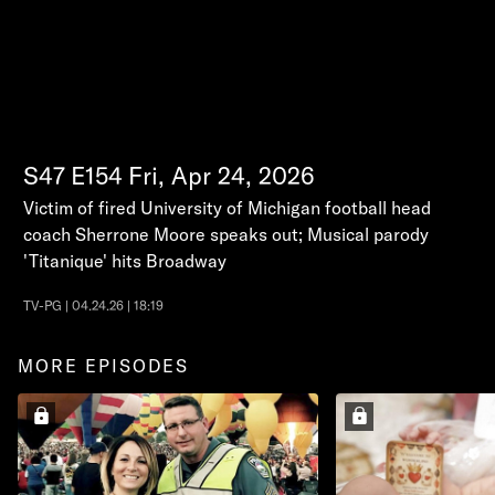
S47
E154
Fri, Apr 24, 2026
Victim of fired University of Michigan football head
coach Sherrone Moore speaks out; Musical parody
'Titanique' hits Broadway
TV-PG | 04.24.26 | 18:19
MORE EPISODES