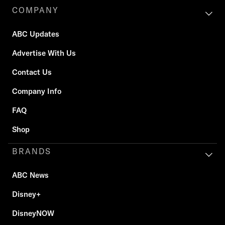
COMPANY
ABC Updates
Advertise With Us
Contact Us
Company Info
FAQ
Shop
BRANDS
ABC News
Disney+
DisneyNOW