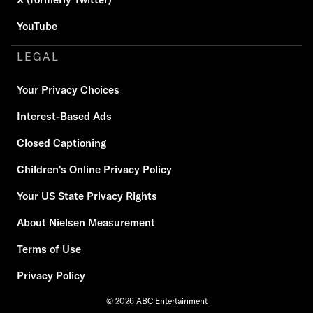
YouTube
LEGAL
Your Privacy Choices
Interest-Based Ads
Closed Captioning
Children's Online Privacy Policy
Your US State Privacy Rights
About Nielsen Measurement
Terms of Use
Privacy Policy
© 2026 ABC Entertainment