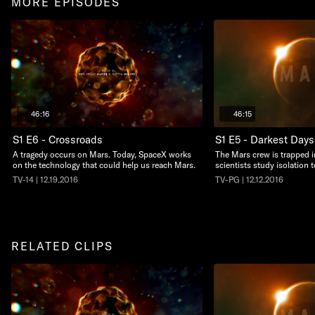
MORE EPISODES
46:16
46:15
S1 E6 - Crossroads
S1 E5 - Darkest Days
A tragedy occurs on Mars. Today, SpaceX works
The Mars crew is trapped i
on the technology that could help us reach Mars.
scientists study isolation 
TV-14 | 12.19.2016
TV-PG | 12.12.2016
RELATED CLIPS