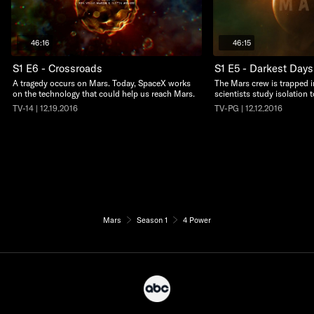
46:16
46:15
S1 E6 - Crossroads
S1 E5 - Darkest Days
A tragedy occurs on Mars. Today, SpaceX works
The Mars crew is trapped i
on the technology that could help us reach Mars.
scientists study isolation 
TV-14 | 12.19.2016
TV-PG | 12.12.2016
Mars
Season 1
4 Power