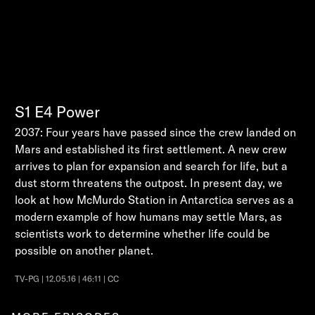
S1
E4
Power
2037: Four years have passed since the crew landed on
Mars and established its first settlement. A new crew
arrives to plan for expansion and search for life, but a
dust storm threatens the outpost. In present day, we
look at how McMurdo Station in Antarctica serves as a
modern example of how humans may settle Mars, as
scientists work to determine whether life could be
possible on another planet.
TV-PG | 12.05.16 | 46:11 | CC