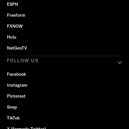
ESPN
Freeform
FXNOW
Hulu
NatGeoTV
FOLLOW US
Facebook
Instagram
Pinterest
Snap
TikTok
X (formerly Twitter)