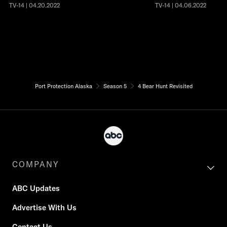
TV-14 | 04.20.2022
TV-14 | 04.06.2022
Port Protection Alaska
Season 5
4 Bear Hunt Revisited
COMPANY
ABC Updates
Advertise With Us
Contact Us