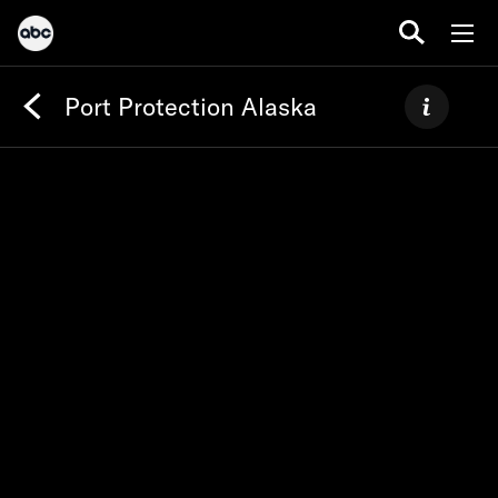
Port Protection Alaska