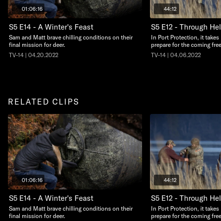
01:06:16
44:12
S5 E14 - A Winter's Feast
S5 E12 - Through Hel
Sam and Matt brave chilling conditions on their
In Port Protection, it take
final mission for deer.
prepare for the coming free
TV-14 | 04.20.2022
TV-14 | 04.06.2022
RELATED CLIPS
01:06:16
44:12
S5 E14 - A Winter's Feast
S5 E12 - Through Hel
Sam and Matt brave chilling conditions on their
In Port Protection, it take
final mission for deer.
prepare for the coming free