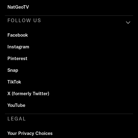
NatGeoTV
FOLLOW US
Facebook
Instagram
Pinterest
Snap
TikTok
X (formerly Twitter)
YouTube
LEGAL
Your Privacy Choices