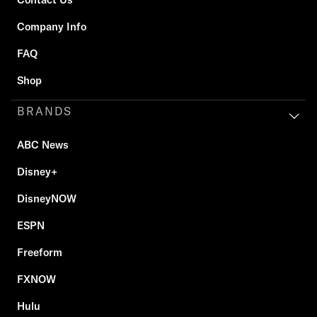
Company Info
FAQ
Shop
BRANDS
ABC News
Disney+
DisneyNOW
ESPN
Freeform
FXNOW
Hulu