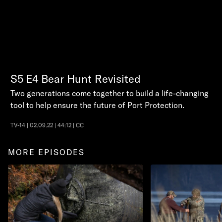
S5
E4
Bear Hunt Revisited
Two generations come together to build a life-changing
tool to help ensure the future of Port Protection.
TV-14 | 02.09.22 | 44:12 | CC
MORE EPISODES