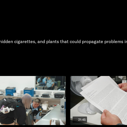
f hidden cigarettes, and plants that could propagate problems 
21:45