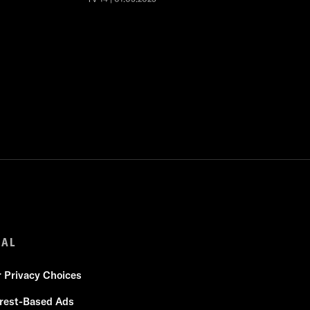
GAL
r Privacy Choices
erest-Based Ads