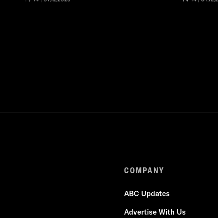
COMPANY
ABC Updates
Advertise With Us