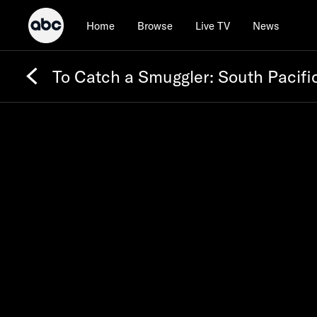
Home
Browse
Live TV
News
To Catch a Smuggler: South Pacifi