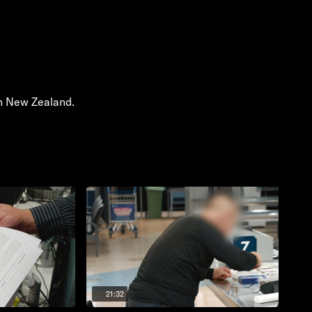
in New Zealand.
21:32