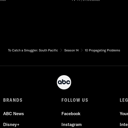
To Catch a Smuggler: South Pacific
Season 14
10 Propagating Problems
BRANDS
FOLLOW US
LE
ABC News
Facebook
You
Disney+
Instagram
Int