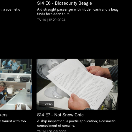
S14 E6 - Biosecurity Beagle
on; a cosmetic
A distraught passenger with hidden cash and a beagle
finds forbidden fruit.
TV-14 | 12.29.2024
21:45
kers
S14 E7 - Not Snow Chic
 tourist with too
A ship inspection; a poetic application; a cosmetic
concealment of cocaine.
TV-14 | 01.05.2025