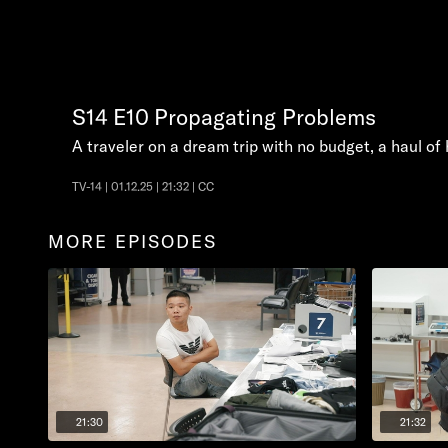
S14
E10
Propagating Problems
A traveler on a dream trip with no budget, a haul o
TV-14 | 01.12.25 | 21:32 | CC
MORE EPISODES
21:30
21:32