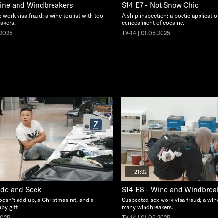
Wine and Windbreakers
S14 E7 - Not Snow Chic
 work visa fraud; a wine tourist with too
A ship inspection; a poetic applicati
akers.
concealment of cocaine.
.2025
TV-14 | 01.05.2025
21:32
ide and Seek
S14 E8 - Wine and Windbrea
oesn't add up, a Christmas rat, and a
Suspected sex work visa fraud; a wine
by gift."
many windbreakers.
2025
TV-14 | 01.05.2025