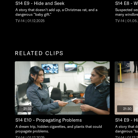
S14 E9 - Hide and Seek
S14 E8 - 
A story that doesn't add up, a Christmas rat, and a
Suspected sex
dangerous "baby gift."
many windbre
TV-14 | 01.12.2025
TV-14 | 01.05
RELATED CLIPS
21:32
21:30
S14 E10 - Propagating Problems
S14 E9 - H
A dream trip, hidden cigarettes, and plants that could
A story that d
propagate problems.
dangerous "ba
TV-14 | 01.12.2025
TV-14 | 01.12.