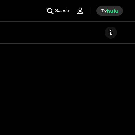
Search
Try