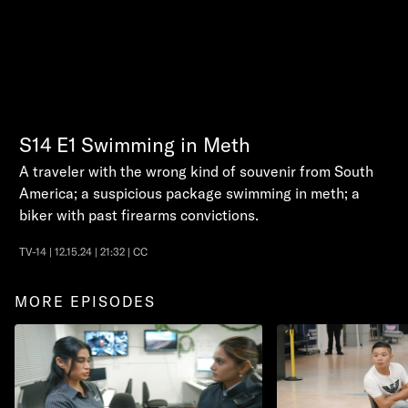
S14
E1
Swimming in Meth
A traveler with the wrong kind of souvenir from South
America; a suspicious package swimming in meth; a
biker with past firearms convictions.
TV-14 | 12.15.24 | 21:32 | CC
MORE EPISODES