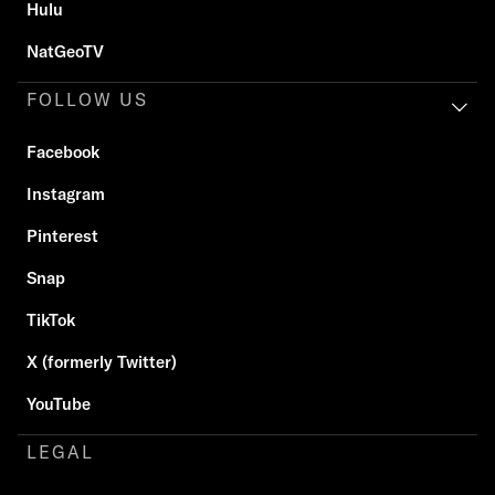
Hulu
NatGeoTV
FOLLOW US
Facebook
Instagram
Pinterest
Snap
TikTok
X (formerly Twitter)
YouTube
LEGAL