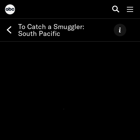
To Catch a Smuggler:
South Pacific