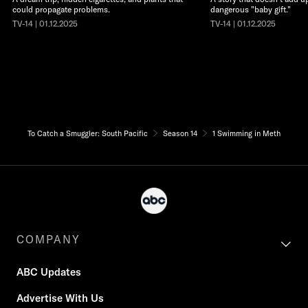
could propagate problems.
dangerous "baby gift."
TV-14 | 01.12.2025
TV-14 | 01.12.2025
To Catch a Smuggler: South Pacific
Season 14
1 Swimming in Meth
COMPANY
ABC Updates
Advertise With Us