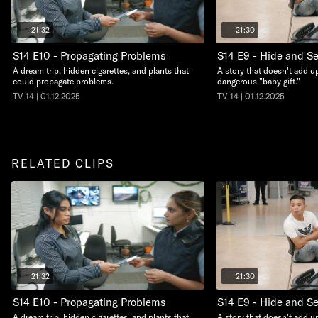
21:32
21:30
S14 E10 - Propagating Problems
S14 E9 - Hide and S
A dream trip, hidden cigarettes, and plants that
A story that doesn't add up
could propagate problems.
dangerous "baby gift."
TV-14 | 01.12.2025
TV-14 | 01.12.2025
RELATED CLIPS
21:32
21:30
S14 E10 - Propagating Problems
S14 E9 - Hide and S
A dream trip, hidden cigarettes, and plants that
A story that doesn't add up