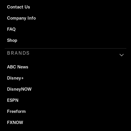
Contact Us
Company Info
FAQ
Shop
BRANDS
ABC News
Disney+
DisneyNOW
ESPN
Freeform
FXNOW