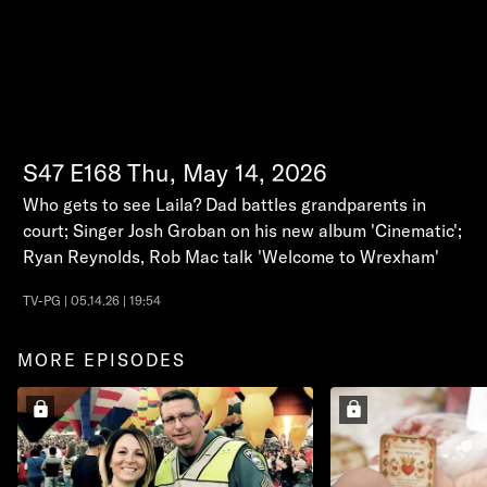
S47
E168
Thu, May 14, 2026
Who gets to see Laila? Dad battles grandparents in
court; Singer Josh Groban on his new album 'Cinematic';
Ryan Reynolds, Rob Mac talk 'Welcome to Wrexham'
TV-PG | 05.14.26 | 19:54
MORE EPISODES