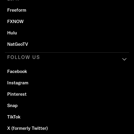
Freeform
FXNOW
Hulu
NatGeoTV
FOLLOW US
Facebook
Instagram
Pinterest
Snap
TikTok
X (formerly Twitter)