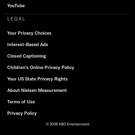
YouTube
LEGAL
Your Privacy Choices
Interest-Based Ads
Closed Captioning
Children's Online Privacy Policy
Your US State Privacy Rights
About Nielsen Measurement
Terms of Use
Privacy Policy
© 2026 ABC Entertainment