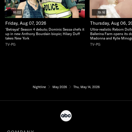
18:02
19:16
Friday, Aug 07, 2026
Thursday, Aug 06, 2
'Betrayal' Season 4 debuts; Dominic Sessa chefs it
Ultra-realistic Reborn Dolls
up in new Anthony Bourdain biopic; Hilary Duff
Ballerina Farm opens its do
takes New York
Madonna and Kylie Minogu
TV-PG
TV-PG
Nightline
May 2026
Thu, May 14, 2026