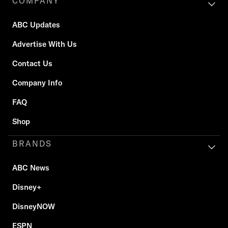
COMPANY
ABC Updates
Advertise With Us
Contact Us
Company Info
FAQ
Shop
BRANDS
ABC News
Disney+
DisneyNOW
ESPN