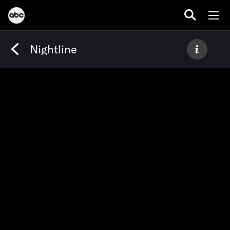
Nightline