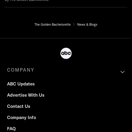
The Golden Bachelorette
News & Blogs
COMPANY
ABC Updates
Advertise With Us
Contact Us
Company Info
FAQ