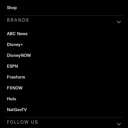
Shop
BRANDS
ABC News
Disney+
DisneyNOW
ESPN
Freeform
FXNOW
Hulu
NatGeoTV
FOLLOW US