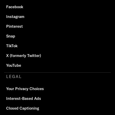
Facebook
Instagram
Pinterest
Snap
TikTok
X (formerly Twitter)
YouTube
LEGAL
Your Privacy Choices
Interest-Based Ads
Closed Captioning