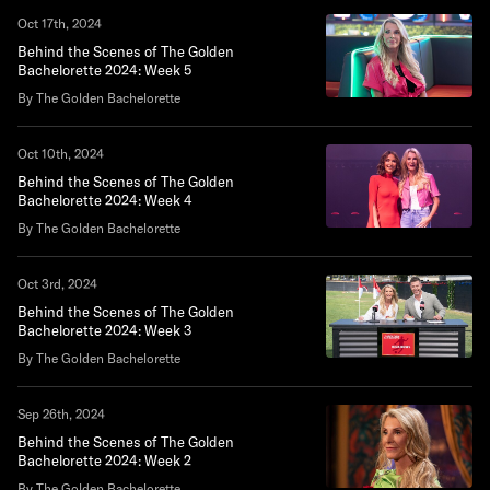
Oct 17th, 2024
Behind the Scenes of The Golden
Bachelorette 2024: Week 5
By The Golden Bachelorette
Oct 10th, 2024
Behind the Scenes of The Golden
Bachelorette 2024: Week 4
By The Golden Bachelorette
Oct 3rd, 2024
Behind the Scenes of The Golden
Bachelorette 2024: Week 3
By The Golden Bachelorette
Sep 26th, 2024
Behind the Scenes of The Golden
Bachelorette 2024: Week 2
By The Golden Bachelorette