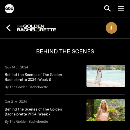
BEHIND THE SCENES
Nov 14th, 2024
Behind the Scenes of The Golden
Bachelorette 2024: Week 8
By The Golden Bachelorette
Oct 31st, 2024
Behind the Scenes of The Golden
Bachelorette 2024: Week 7
By The Golden Bachelorette