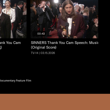
00:43
nk You Cam
SINNERS Thank You Cam Speech: Music
g)
(Original Score)
TV-14 | 03.15.2026
cumentary Feature Film