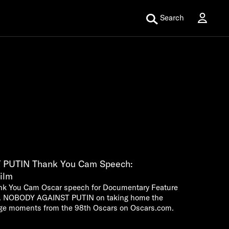
Search
PUTIN Thank You Cam Speech:
ilm
nk You Cam Oscar speech for Documentary Feature
MR. NOBODY AGAINST PUTIN on taking home the
ge moments from the 98th Oscars on Oscars.com.