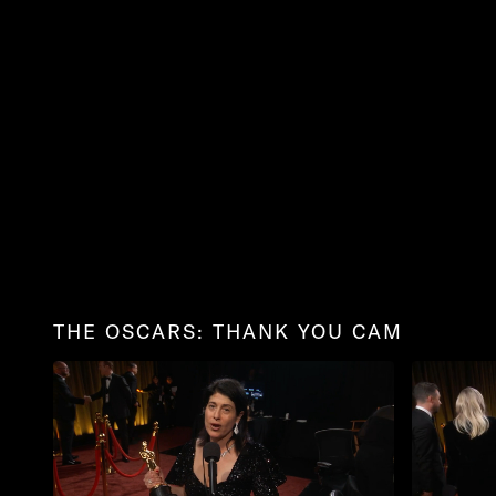
THE OSCARS: THANK YOU CAM