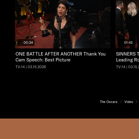
00:34
01:43
ONE BATTLE AFTER ANOTHER Thank You
SINNERS T
Cam Speech: Best Picture
Leading Ro
TV-14 | 03.15.2026
TV-14 | 03.15
The Oscars
Video