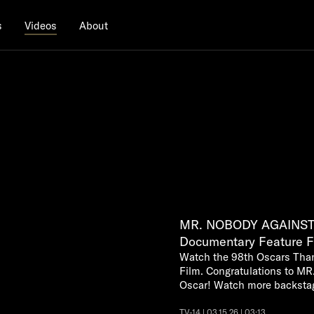
s
About
Videos
MR. NOBODY AGAINST 
Documentary Feature F
Watch the 98th Oscars Tha
Film. Congratulations to 
Oscar! Watch more backsta
TV-14 | 03.15.26 | 03:13