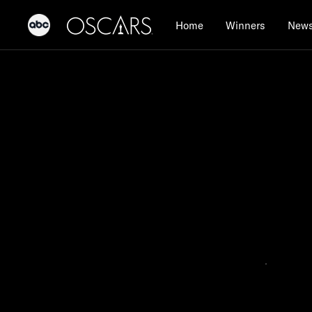
Home
Winners
New