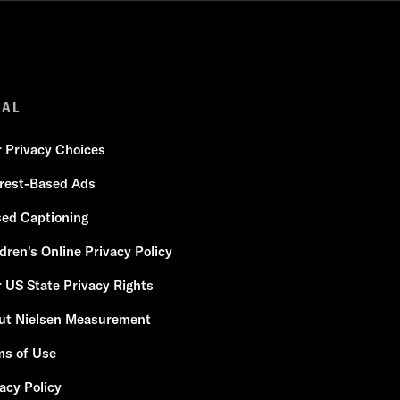
GAL
r Privacy Choices
erest-Based Ads
sed Captioning
dren's Online Privacy Policy
 US State Privacy Rights
ut Nielsen Measurement
ms of Use
acy Policy