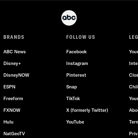
BRANDS
FOLLOW US
LE
ABC News
Facebook
You
Disney+
Instagram
Int
DisneyNOW
Pinterest
Clo
ESPN
Snap
Chil
Freeform
TikTok
Your
FXNOW
X (formerly Twitter)
Abo
Hulu
YouTube
Ter
NatGeoTV
Priv