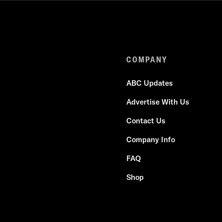
COMPANY
ABC Updates
Advertise With Us
Contact Us
Company Info
FAQ
Shop