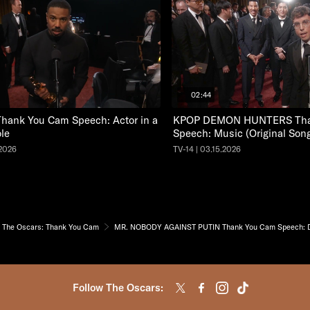
02:44
hank You Cam Speech: Actor in a
KPOP DEMON HUNTERS Tha
le
Speech: Music (Original Son
.2026
TV-14 | 03.15.2026
The Oscars: Thank You Cam
MR. NOBODY AGAINST PUTIN Thank You Cam Speech: Do
Follow The Oscars: