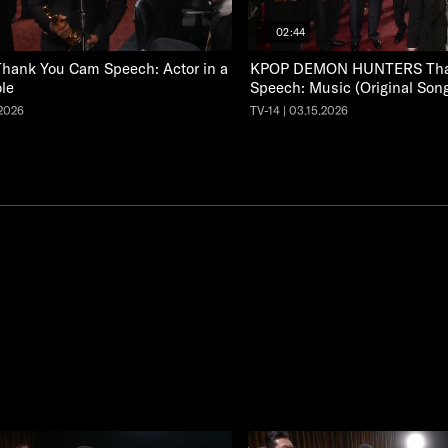
02:44
hank You Cam Speech: Actor in a
KPOP DEMON HUNTERS Tha
le
Speech: Music (Original Son
.2026
TV-14 | 03.15.2026