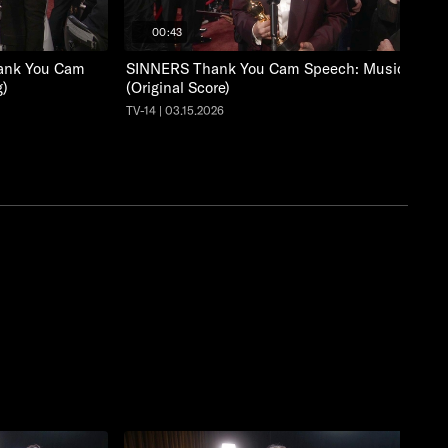
00:43
nk You Cam
SINNERS Thank You Cam Speech: Music
g)
(Original Score)
TV-14 | 03.15.2026