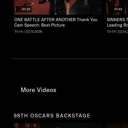
00:34
01:43
ONE BATTLE AFTER ANOTHER Thank You
SINNERS T
Cam Speech: Best Picture
Leading Ro
TV-14 | 03.15.2026
TV-14 | 03.15
More Videos
98TH OSCARS BACKSTAGE