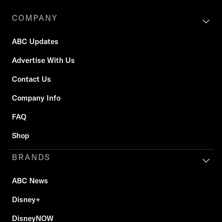
COMPANY
ABC Updates
Advertise With Us
Contact Us
Company Info
FAQ
Shop
BRANDS
ABC News
Disney+
DisneyNOW