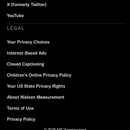
X (formerly Twitter)
YouTube
LEGAL
Your Privacy Choices
Interest-Based Ads
Closed Captioning
Children's Online Privacy Policy
Your US State Privacy Rights
About Nielsen Measurement
Terms of Use
Privacy Policy
© 2026 ABC Entertainment