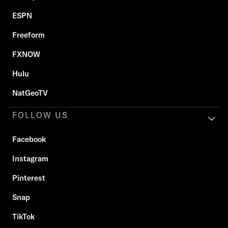
ESPN
Freeform
FXNOW
Hulu
NatGeoTV
FOLLOW US
Facebook
Instagram
Pinterest
Snap
TikTok