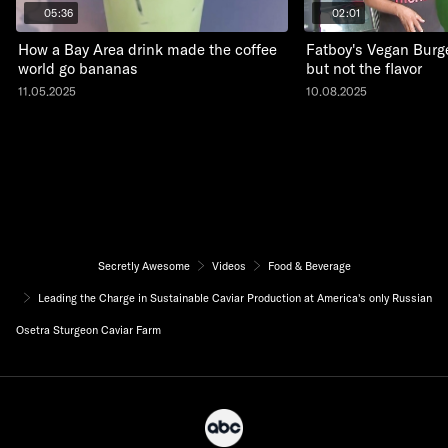
05:36
02:01
How a Bay Area drink made the coffee
Fatboy's Vegan Burge
world go bananas
but not the flavor
11.05.2025
10.08.2025
Secretly Awesome
Videos
Food & Beverage
Leading the Charge in Sustainable Caviar Production at America's only Russian
Osetra Sturgeon Caviar Farm