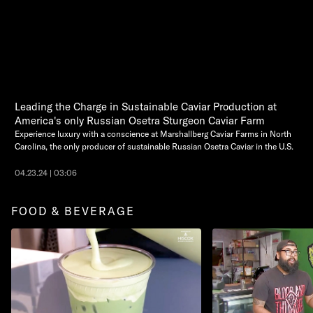
Leading the Charge in Sustainable Caviar Production at
America's only Russian Osetra Sturgeon Caviar Farm
Experience luxury with a conscience at Marshallberg Caviar Farms in North
Carolina, the only producer of sustainable Russian Osetra Caviar in the U.S.
04.23.24 | 03:06
FOOD & BEVERAGE