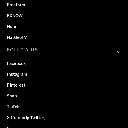
Freeform
FXNOW
Hulu
NatGeoTV
FOLLOW US
Facebook
Instagram
Pinterest
Snap
TikTok
X (formerly Twitter)