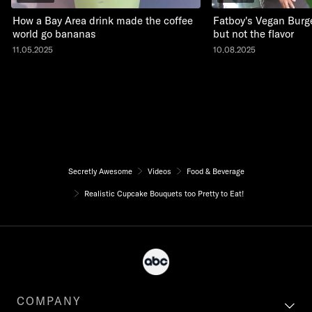
How a Bay Area drink made the coffee
Fatboy's Vegan Burge
world go bananas
but not the flavor
11.05.2025
10.08.2025
Secretly Awesome
Videos
Food & Beverage
Realistic Cupcake Bouquets too Pretty to Eat!
COMPANY