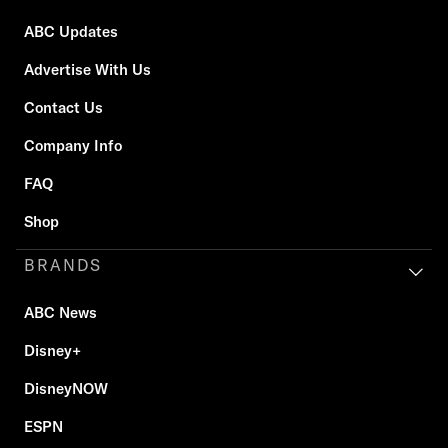
ABC Updates
Advertise With Us
Contact Us
Company Info
FAQ
Shop
BRANDS
ABC News
Disney+
DisneyNOW
ESPN