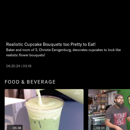
Realistic Cupcake Bouquets too Pretty to Eat!
Baker and mom of 3, Christie Eenigenburg, decorates cupcakes to look like
realistic flower bouquets!
06.20.24 | 03:18
FOOD & BEVERAGE
05:36
02:01