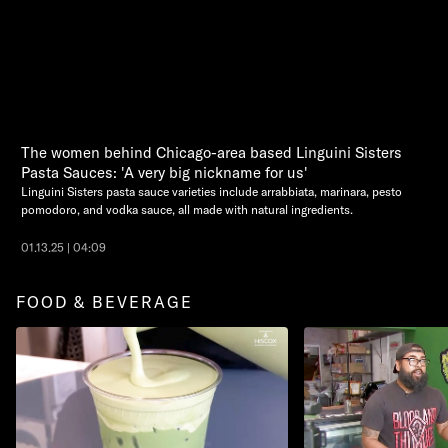
The women behind Chicago-area based Linguini Sisters
Pasta Sauces: 'A very big nickname for us'
Linguini Sisters pasta sauce varieties include arrabbiata, marinara, pesto
pomodoro, and vodka sauce, all made with natural ingredients.
01.13.25 | 04:09
FOOD & BEVERAGE