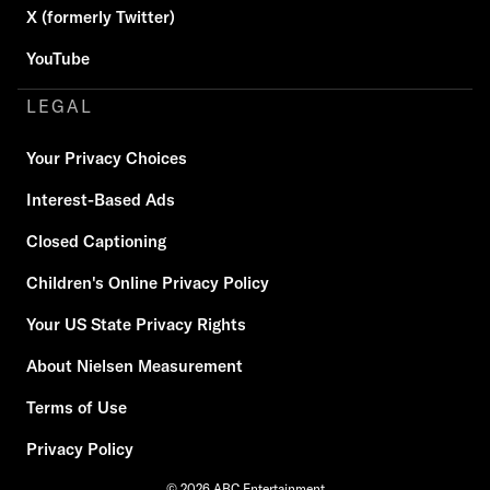
X (formerly Twitter)
YouTube
LEGAL
Your Privacy Choices
Interest-Based Ads
Closed Captioning
Children's Online Privacy Policy
Your US State Privacy Rights
About Nielsen Measurement
Terms of Use
Privacy Policy
© 2026 ABC Entertainment