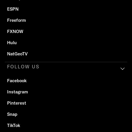
ESPN
Freeform
FXNOW
Hulu
NatGeoTV
FOLLOW US
Facebook
Instagram
Pinterest
Snap
TikTok