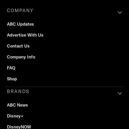
COMPANY
ABC Updates
Advertise With Us
Contact Us
Company Info
FAQ
Shop
BRANDS
ABC News
Disney+
DisneyNOW