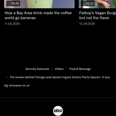
05:36
02:01
How a Bay Area drink made the coffee
Fatboy's Vegan Burge
world go bananas
but not the flavor
11.05.2025
10.08.2025
Secretly Awesome
Videos
Food & Beverage
The women behind Chicago-area based Linguini Sisters Pasta Sauces: 'A very
big nickname for us'