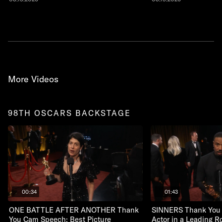
More Videos
98TH OSCARS BACKSTAGE
00:34
01:43
ONE BATTLE AFTER ANOTHER Thank
SINNERS Thank You
You Cam Speech: Best Picture
Actor in a Leading R