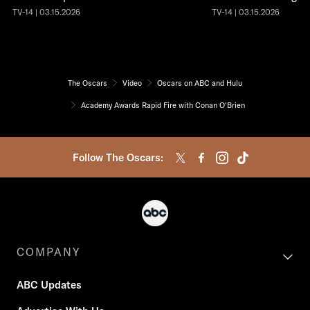
TV-14 | 03.15.2026
TV-14 | 03.15.2026
The Oscars
Video
Oscars on ABC and Hulu
Academy Awards Rapid Fire with Conan O'Brien
Follow The Oscars:
COMPANY
ABC Updates