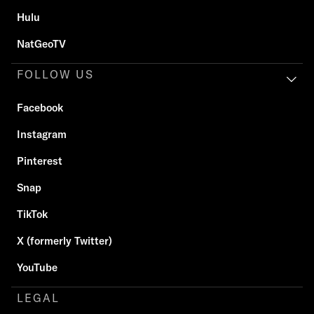
Hulu
NatGeoTV
FOLLOW US
Facebook
Instagram
Pinterest
Snap
TikTok
X (formerly Twitter)
YouTube
LEGAL