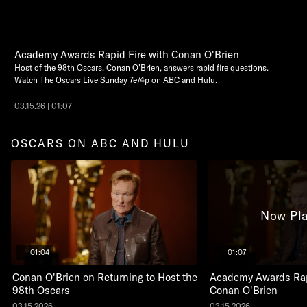
Academy Awards Rapid Fire with Conan O'Brien
Host of the 98th Oscars, Conan O'Brien, answers rapid fire questions.
Watch The Oscars Live Sunday 7e/4p on ABC and Hulu.
03.15.26 | 01:07
OSCARS ON ABC AND HULU
Now Pla
01:04
01:07
Conan O'Brien on Returning to Host the
Academy Awards Rap
98th Oscars
Conan O'Brien
03.15.2026
03.15.2026