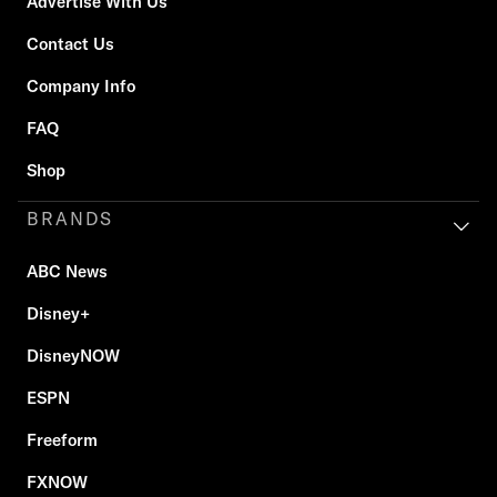
Advertise With Us
Contact Us
Company Info
FAQ
Shop
BRANDS
ABC News
Disney+
DisneyNOW
ESPN
Freeform
FXNOW