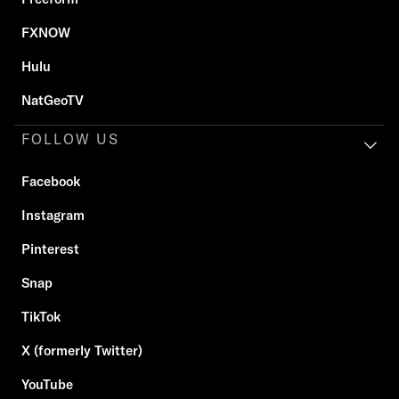
FXNOW
Hulu
NatGeoTV
FOLLOW US
Facebook
Instagram
Pinterest
Snap
TikTok
X (formerly Twitter)
YouTube