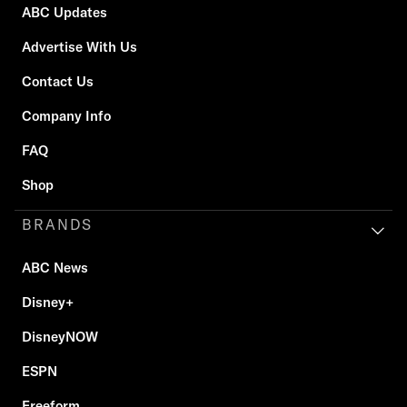
ABC Updates
Advertise With Us
Contact Us
Company Info
FAQ
Shop
BRANDS
ABC News
Disney+
DisneyNOW
ESPN
Freeform