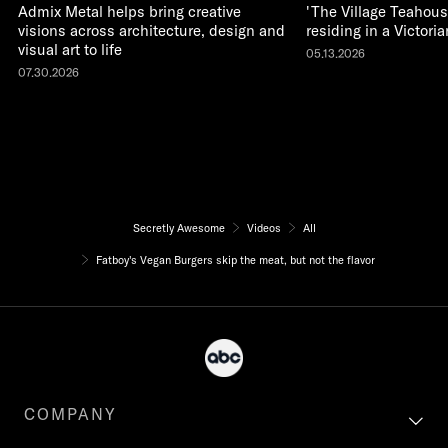
Admix Metal helps bring creative
'The Village Teahous
visions across architecture, design and
residing in a Victor
visual art to life
05.13.2026
07.30.2026
Secretly Awesome
Videos
All
Fatboy's Vegan Burgers skip the meat, but not the flavor
COMPANY