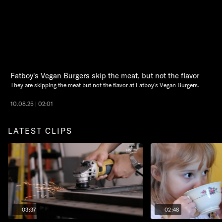
Fatboy's Vegan Burgers skip the meat, but not the flavor
They are skipping the meat but not the flavor at Fatboy's Vegan Burgers.
10.08.25 | 02:01
LATEST CLIPS
03:37
02:48