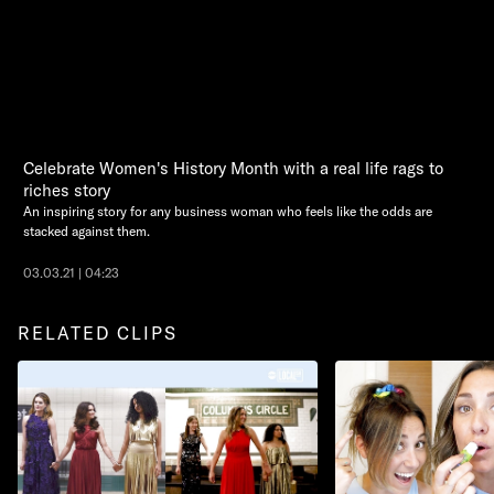
Celebrate Women's History Month with a real life rags to
riches story
An inspiring story for any business woman who feels like the odds are
stacked against them.
03.03.21 | 04:23
RELATED CLIPS