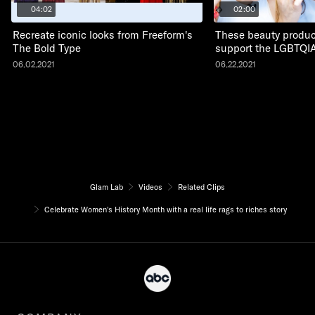
04:02
02:00
Recreate iconic looks from Freeform's
These beauty produc
The Bold Type
support the LGBTQI
06.02.2021
06.22.2021
Glam Lab
Videos
Related Clips
Celebrate Women's History Month with a real life rags to riches story