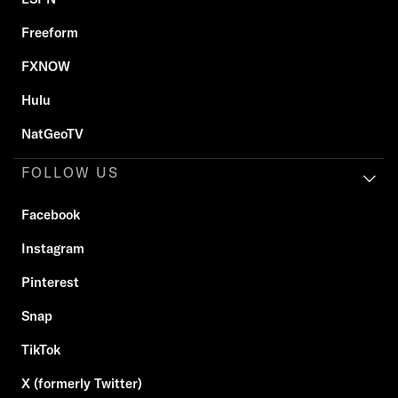
Freeform
FXNOW
Hulu
NatGeoTV
FOLLOW US
Facebook
Instagram
Pinterest
Snap
TikTok
X (formerly Twitter)