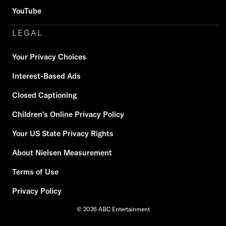
YouTube
LEGAL
Your Privacy Choices
Interest-Based Ads
Closed Captioning
Children's Online Privacy Policy
Your US State Privacy Rights
About Nielsen Measurement
Terms of Use
Privacy Policy
© 2026 ABC Entertainment