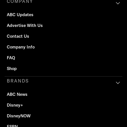
COMPANY
ABC Updates
Advertise With Us
Contact Us
Company Info
FAQ
Shop
BRANDS
ABC News
Disney+
DisneyNOW
ESPN