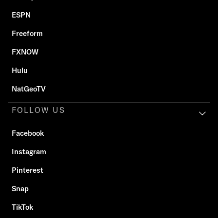
ESPN
Freeform
FXNOW
Hulu
NatGeoTV
FOLLOW US
Facebook
Instagram
Pinterest
Snap
TikTok