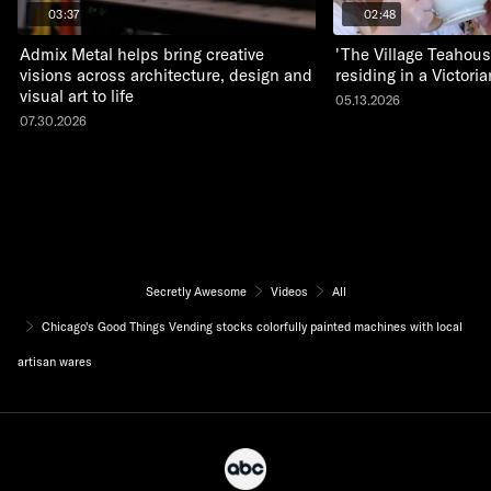
03:37
02:48
Admix Metal helps bring creative
'The Village Teahous
visions across architecture, design and
residing in a Victor
visual art to life
05.13.2026
07.30.2026
Secretly Awesome
Videos
All
Chicago's Good Things Vending stocks colorfully painted machines with local
artisan wares