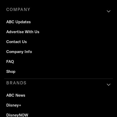
COMPANY
ABC Updates
Advertise With Us
Contact Us
Company Info
FAQ
Shop
BRANDS
ABC News
Disney+
DisneyNOW