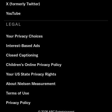
X (formerly Twitter)
YouTube
LEGAL
Your Privacy Choices
Interest-Based Ads
Closed Captioning
Children's Online Privacy Policy
Your US State Privacy Rights
About Nielsen Measurement
Terms of Use
Privacy Policy
© 2026 ABC Entertainment