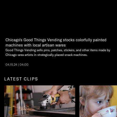
Chicago's Good Things Vending stocks colorfully painted
machines with local artisan wares
Good Things Vending sells pins, patches, stickers, and other items made by
Chicago-area artists in strategically placed snack machines.
04.15.24 | 04:00
LATEST CLIPS