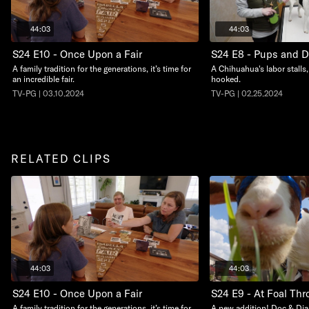
44:03
44:03
S24 E10 - Once Upon a Fair
S24 E8 - Pups and 
A family tradition for the generations, it’s time for
A Chihuahua's labor stalls,
an incredible fair.
hooked.
TV-PG | 03.10.2024
TV-PG | 02.25.2024
RELATED CLIPS
44:03
44:03
S24 E10 - Once Upon a Fair
S24 E9 - At Foal Thro
A family tradition for the generations, it’s time for
A new addition! Doc & Dia