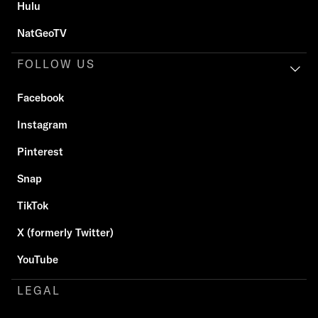
Hulu
NatGeoTV
FOLLOW US
Facebook
Instagram
Pinterest
Snap
TikTok
X (formerly Twitter)
YouTube
LEGAL