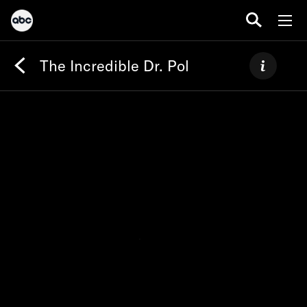
The Incredible Dr. Pol