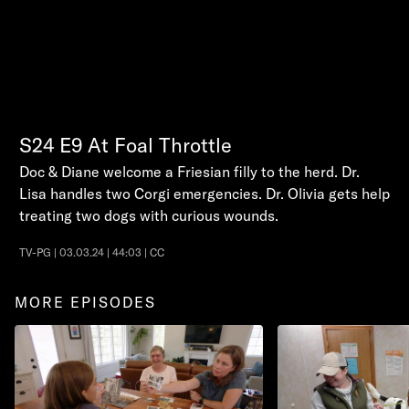
S24
E9
At Foal Throttle
Doc & Diane welcome a Friesian filly to the herd. Dr.
Lisa handles two Corgi emergencies. Dr. Olivia gets help
treating two dogs with curious wounds.
TV-PG | 03.03.24 | 44:03 | CC
MORE EPISODES