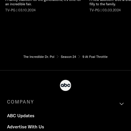
an incredible fair.
filly to the family.
TV-PG | 03.10.2024
TV-PG | 03.03.2024
The Incredible Dr. Pol
Season 24
9 At Foal Throttle
COMPANY
ABC Updates
Advertise With Us