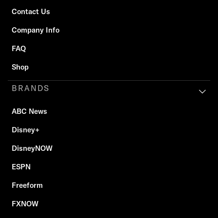
Contact Us
Company Info
FAQ
Shop
BRANDS
ABC News
Disney+
DisneyNOW
ESPN
Freeform
FXNOW