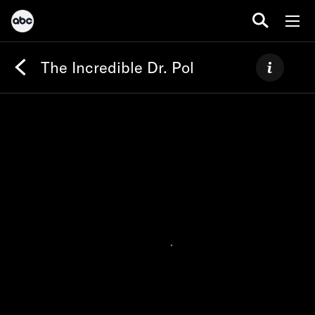
The Incredible Dr. Pol