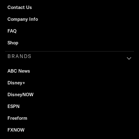
Contact Us
Company Info
FAQ
Shop
BRANDS
ABC News
Disney+
DisneyNOW
ESPN
Freeform
FXNOW