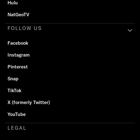
Hulu
NatGeoTV
FOLLOW US
Facebook
Instagram
Pinterest
Snap
TikTok
X (formerly Twitter)
YouTube
LEGAL