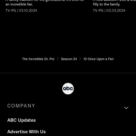
an incredible fair.
filly to the family.
TV-PG | 03.10.2024
TV-PG | 03.03.2024
The Incredible Dr. Pol
Season 24
10 Once Upon a Fair
COMPANY
ABC Updates
Advertise With Us