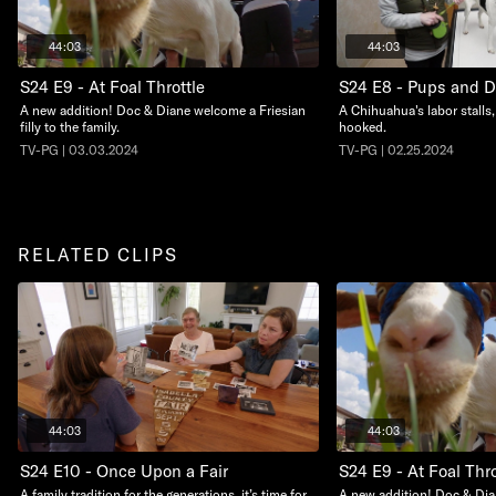
44:03
44:03
S24 E9 - At Foal Throttle
S24 E8 - Pups and 
A new addition! Doc & Diane welcome a Friesian
A Chihuahua's labor stalls,
filly to the family.
hooked.
TV-PG | 03.03.2024
TV-PG | 02.25.2024
RELATED CLIPS
44:03
44:03
S24 E10 - Once Upon a Fair
S24 E9 - At Foal Thro
A family tradition for the generations, it’s time for
A new addition! Doc & Dia