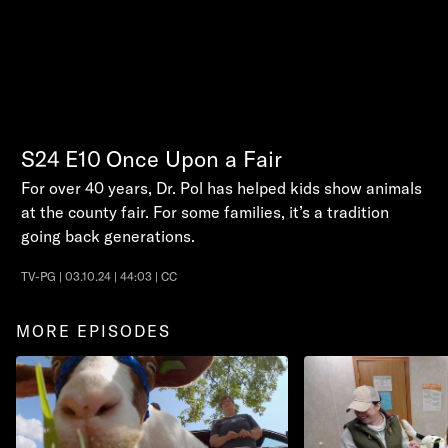
S24
E10
Once Upon a Fair
For over 40 years, Dr. Pol has helped kids show animals
at the county fair. For some families, it’s a tradition
going back generations.
TV-PG | 03.10.24 | 44:03 | CC
MORE EPISODES