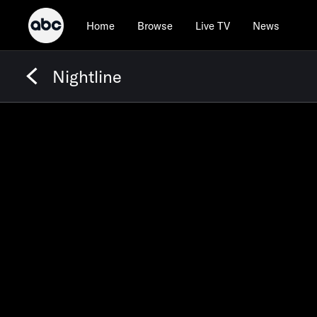
Home
Browse
Live TV
News
Nightline