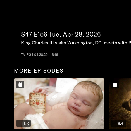
S47
E156
Tue, Apr 28, 2026
King Charles III visits Washington, DC, meets with 
TV-PG | 04.28.26 | 18:19
MORE EPISODES
19:16
18:44