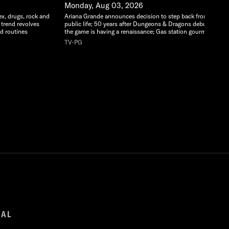
Monday, Aug 03, 2026
ex, drugs, rock and
Ariana Grande announces decision to step back from
 trend revolves
public life; 50 years after Dungeons & Dragons debuted,
d routines
the game is having a renaissance; Gas station gourmet
TV-PG
GAL