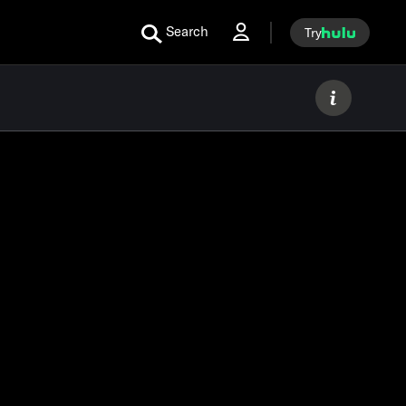
Search
Try