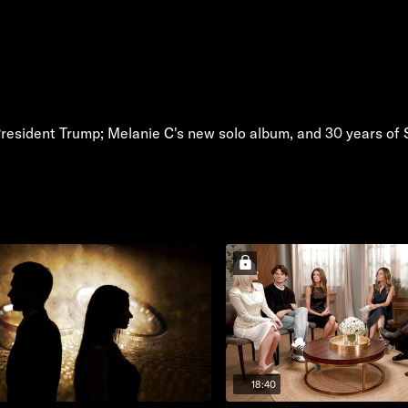
President Trump; Melanie C's new solo album, and 30 years of 
18:40