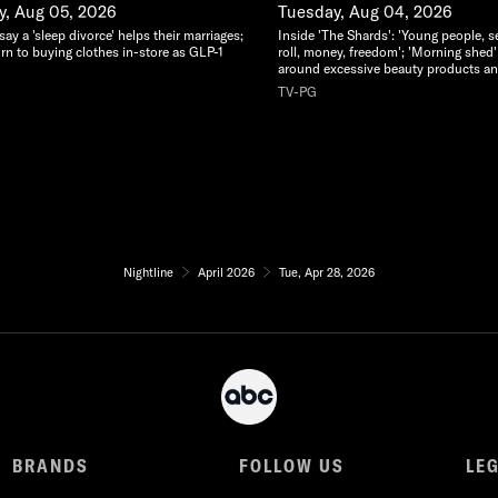
, Aug 05, 2026
Tuesday, Aug 04, 2026
y a 'sleep divorce' helps their marriages;
Inside 'The Shards': 'Young people, s
rn to buying clothes in-store as GLP-1
roll, money, freedom'; 'Morning shed'
around excessive beauty products an
TV-PG
Nightline
April 2026
Tue, Apr 28, 2026
BRANDS
FOLLOW US
LE