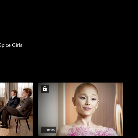
Spice Girls
18:35