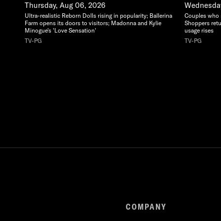
Thursday, Aug 06, 2026
Wednesday
Ultra-realistic Reborn Dolls rising in popularity; Ballerina
Couples who sa
Farm opens its doors to visitors; Madonna and Kylie
Shoppers retu
Minogue's 'Love Sensation'
usage rises
TV-PG
TV-PG
COMPANY