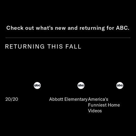
Check out what's new and returning for ABC.
RETURNING THIS FALL
20/20
Abbott Elementary
America's
Funniest Home
Videos