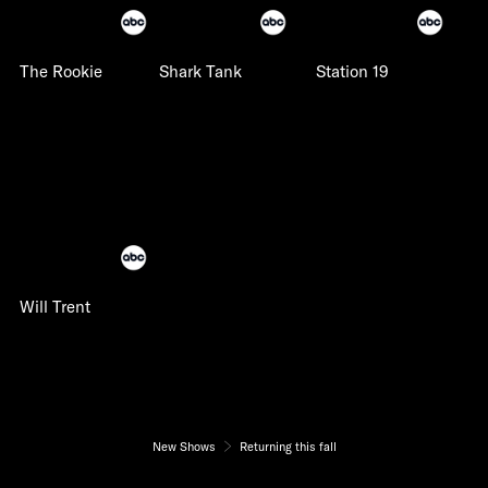
The Rookie
Shark Tank
Station 19
Will Trent
New Shows
Returning this fall