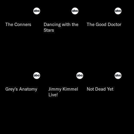
The Conners
Dancing with the
The Good Doctor
Stars
Grey's Anatomy
Jimmy Kimmel
Not Dead Yet
Live!