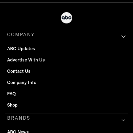
COMPANY
ABC Updates
Advertise With Us
Contact Us
Company Info
FAQ
Shop
BRANDS
ABC News