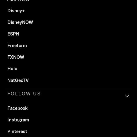
Disney+
DisneyNOW
ESPN
Freeform
FXNOW
Hulu
NatGeoTV
FOLLOW US
Facebook
Instagram
Pinterest