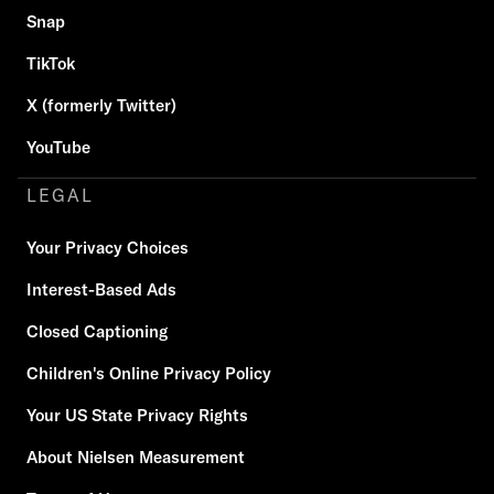
Snap
TikTok
X (formerly Twitter)
YouTube
LEGAL
Your Privacy Choices
Interest-Based Ads
Closed Captioning
Children's Online Privacy Policy
Your US State Privacy Rights
About Nielsen Measurement