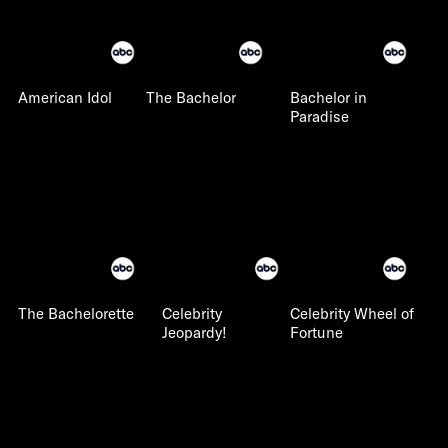
American Idol
The Bachelor
Bachelor in
Paradise
The Bachelorette
Celebrity
Celebrity Wheel of
Jeopardy!
Fortune