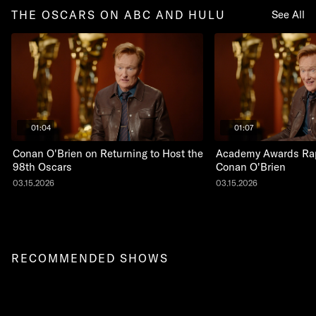
THE OSCARS ON ABC AND HULU
See All
01:04
01:07
Conan O'Brien on Returning to Host the
Academy Awards Rap
98th Oscars
Conan O'Brien
03.15.2026
03.15.2026
RECOMMENDED SHOWS