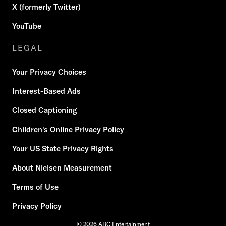
X (formerly Twitter)
YouTube
LEGAL
Your Privacy Choices
Interest-Based Ads
Closed Captioning
Children's Online Privacy Policy
Your US State Privacy Rights
About Nielsen Measurement
Terms of Use
Privacy Policy
© 2026 ABC Entertainment