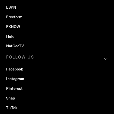
ESPN
Freeform
FXNOW
Hulu
NatGeoTV
FOLLOW US
Facebook
Instagram
Pinterest
Snap
TikTok