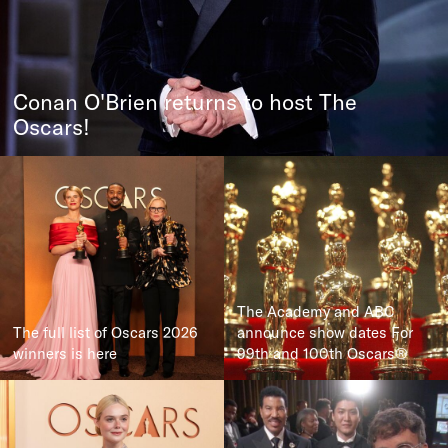
Conan O'Brien returns to host The
Oscars!
The Academy and ABC
The full list of Oscars 2026
announce show dates For
winners is here
99th and 100th Oscars®