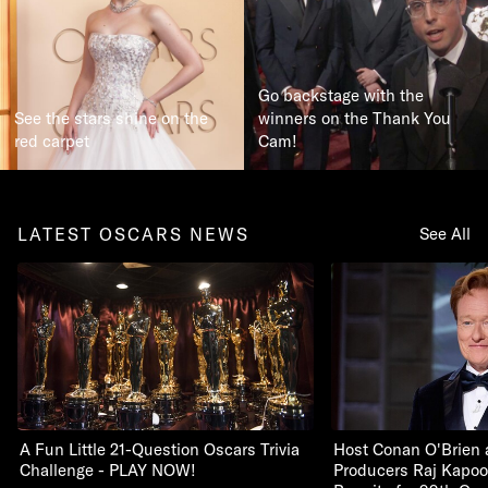
Go backstage with the
See the stars shine on the
winners on the Thank You
red carpet
Cam!
LATEST OSCARS NEWS
See All
A Fun Little 21-Question Oscars Trivia
Host Conan O'Brien 
Challenge - PLAY NOW!
Producers Raj Kapoo