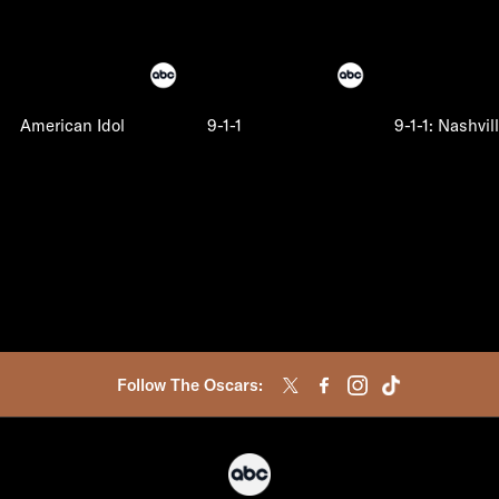
American Idol
9-1-1
9-1-1: Nashvil
Follow The Oscars: