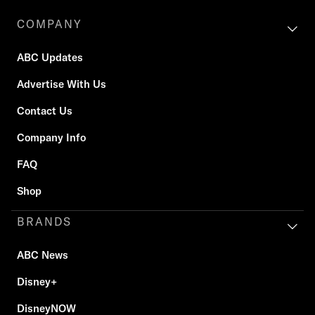
COMPANY
ABC Updates
Advertise With Us
Contact Us
Company Info
FAQ
Shop
BRANDS
ABC News
Disney+
DisneyNOW