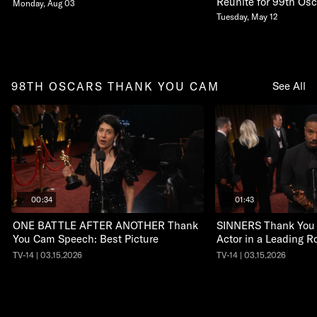
Reunite for 99th Osc
Monday, Aug 03
Tuesday, May 12
98TH OSCARS THANK YOU CAM
See All
00:34
01:43
ONE BATTLE AFTER ANOTHER Thank
SINNERS Thank You
You Cam Speech: Best Picture
Actor in a Leading R
TV-14 | 03.15.2026
TV-14 | 03.15.2026