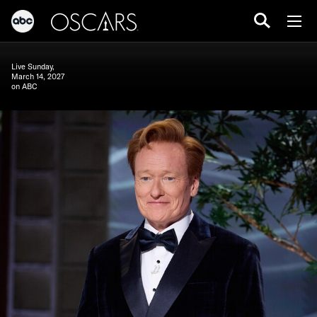
Live Sunday,
March 14, 2027
on ABC