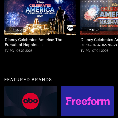
01:25:21
02:12:27
Disney Celebrates America: The
Disney Celebrates A
Pursuit of Happiness
S1 E14 - Nashville's Star-
TV-PG | 06.29.2026
TV-PG | 07.04.2026
FEATURED BRANDS