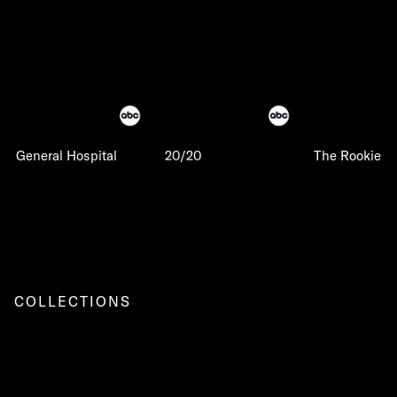
General Hospital
20/20
The Rookie
COLLECTIONS