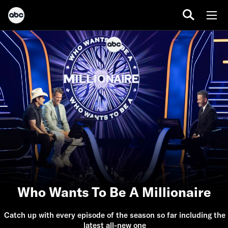
Who Wants To Be A Millionaire
Catch up with every episode of the season so far including the
latest all-new one