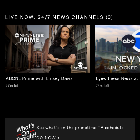
LIVE NOW: 24/7 NEWS CHANNELS (9)
Eyewitness News at 
ABCNL Prime with Linsey Davis
27m left
57m left
See what's on the primetime TV schedule
GO NOW >