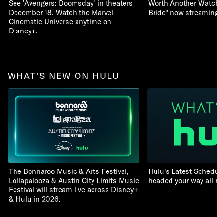
See 'Avengers: Doomsday' in theaters
Worth Another Watch:
December 18. Watch the Marvel
Bride" now streamin
Cinematic Universe anytime on
Disney+.
WHAT'S NEW ON HULU
The Bonnaroo Music & Arts Festival,
Hulu's Latest Schedu
Lollapalooza & Austin City Limits Music
headed your way all
Festival will stream live across Disney+
& Hulu in 2026.