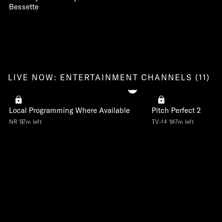
Bessette
LIVE NOW: ENTERTAINMENT CHANNELS (11)
Local Programming Where Available
Pitch Perfect 2
NR
57m left
TV-14
147m left