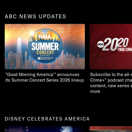
ABC NEWS UPDATES
"Good Morning America'" announces
Subscribe to the all
its Summer Concert Series 2026 lineup
Crime+" podcast chan
content, new series 
more
DISNEY CELEBRATES AMERICA