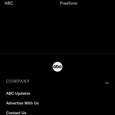
ABC
Freeform
COMPANY
ABC Updates
Advertise With Us
Contact Us