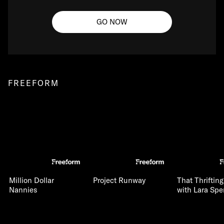
GO NOW
FREEFORM
Million Dollar
Project Runway
That Thriftin
Nannies
with Lara Spe