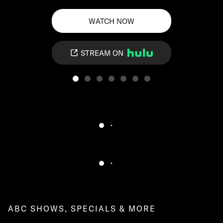
WATCH NOW
STREAM ON
ABC SHOWS, SPECIALS & MORE