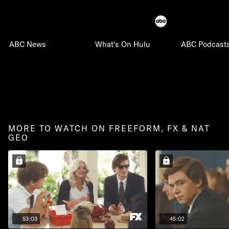
ABC News
What's On Hulu
ABC Podcast
MORE TO WATCH ON FREEFORM, FX & NAT
GEO
53:03
45:02