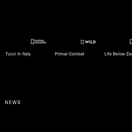
Tucci In Italy
Primal Combat
Life Below Ze
NEWS