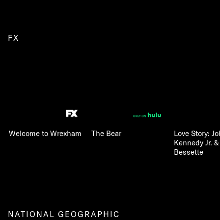
FX
Welcome to Wrexham
The Bear
Love Story: Jo
Kennedy Jr. &
Bessette
NATIONAL GEOGRAPHIC