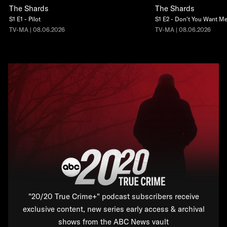
The Shards
The Shards
S1 E1 - Pilot
S1 E2 - Don't You Want M
TV-MA | 08.06.2026
TV-MA | 08.06.2026
"20/20 True Crime+" podcast subscribers receive
exclusive content, new series early access & archival
shows from the ABC News vault