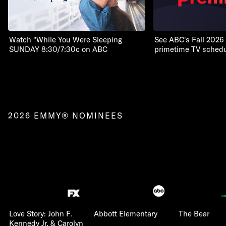
Watch "While You Were Sleeping
See ABC's Fall 2026
SUNDAY 8:30/7:30c on ABC
primetime TV schedu
2026 EMMY® NOMINEES
Love Story: John F.
Abbott Elementary
The Bear
Kennedy Jr. & Carolyn