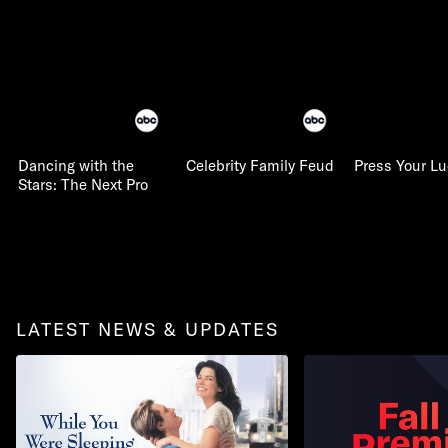
Dancing with the
Celebrity Family Feud
Press Your L
Stars: The Next Pro
LATEST NEWS & UPDATES