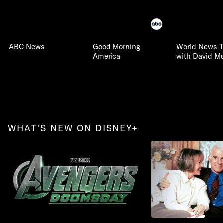
ABC News
Good Morning
World News T
America
with David Mu
WHAT'S NEW ON DISNEY+