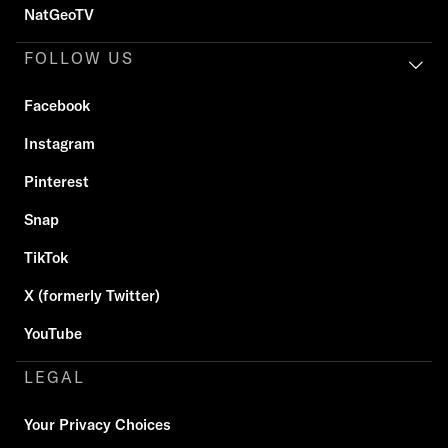
NatGeoTV
FOLLOW US
Facebook
Instagram
Pinterest
Snap
TikTok
X (formerly Twitter)
YouTube
LEGAL
Your Privacy Choices