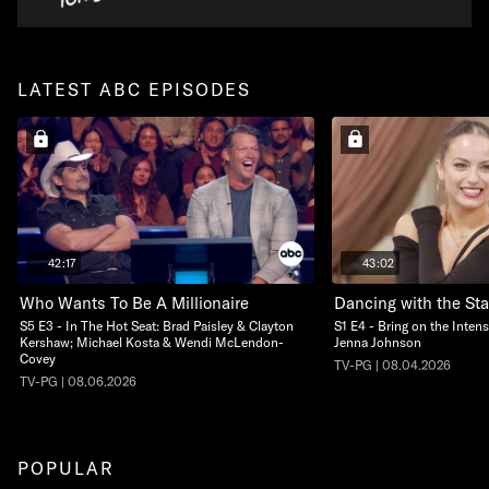
LATEST ABC EPISODES
42:17
43:02
Who Wants To Be A Millionaire
Dancing with the Sta
S5 E3 - In The Hot Seat: Brad Paisley & Clayton
S1 E4 - Bring on the Intens
Kershaw; Michael Kosta & Wendi McLendon-
Jenna Johnson
Covey
TV-PG | 08.04.2026
TV-PG | 08.06.2026
POPULAR