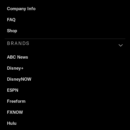
Company Info
FAQ
Shop
BRANDS
ABC News
Disney+
DisneyNOW
ESPN
Freeform
FXNOW
Hulu